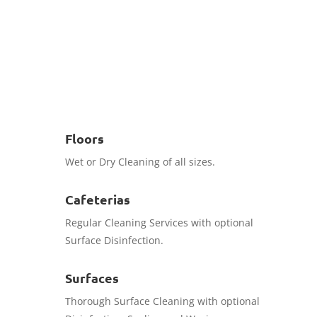
Book Now
Floors
Wet or Dry Cleaning of all sizes.
Cafeterias
Regular Cleaning Services with optional
Surface Disinfection.
Surfaces
Thorough Surface Cleaning with optional