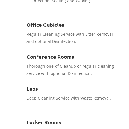
Disinfection, Sealing and Waxing.
Office Cubicles
Regular Cleaning Service with Litter Removal
and optional Disinfection.
Conference Rooms
Thorough one-of Cleanup or regular cleaning
service with optional Disinfection.
Labs
Deep Cleaning Service with Waste Removal.
Locker Rooms