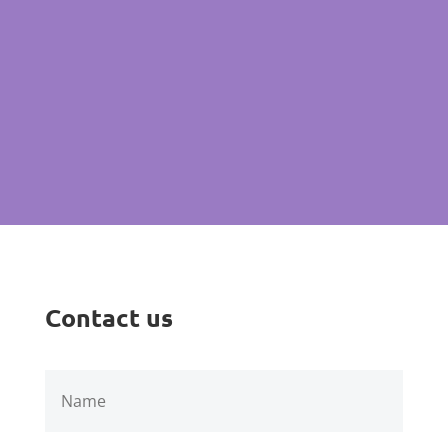
Email: keyja.cleaning@gmail.com
Click to request free Quote
Contact us