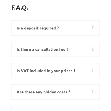
F.A.Q.
Is a deposit required ?
Is there a cancellation fee ?
Is VAT included in your prices ?
Are there any hidden costs ?