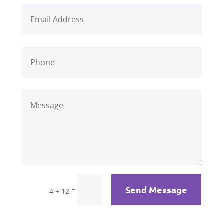
Send Message
=
4 + 12