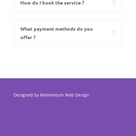
How do I book the service ?
What payment methods do you
offer ?
Designed by
Momentum Web Design